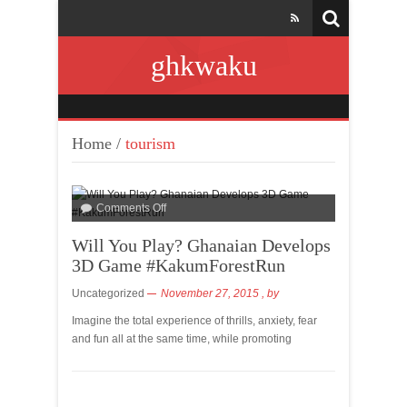
ghkwaku
Home
/
tourism
Comments Off
Will You Play? Ghanaian Develops
3D Game #KakumForestRun
Uncategorized
November 27, 2015
, by
Imagine the total experience of thrills, anxiety, fear
and fun all at the same time, while promoting