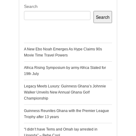
Search
Search
Recent Posts
A New Ebo Noah Emerges As Hype Claims 90s
Movie Time Travel Powers
Africa Rising Symposium by army Africa Slated for
19th July
Legacy Meets Luxury: Guinness Ghana’s Johnnie
Walker Unveils New Annual Ghana Golf
Championship
Guinness Reunites Ghana with the Premier League
Trophy after 13 years
“I didn’t have Tems and Omah lay arrested in
Uganda” – Bebe Cool