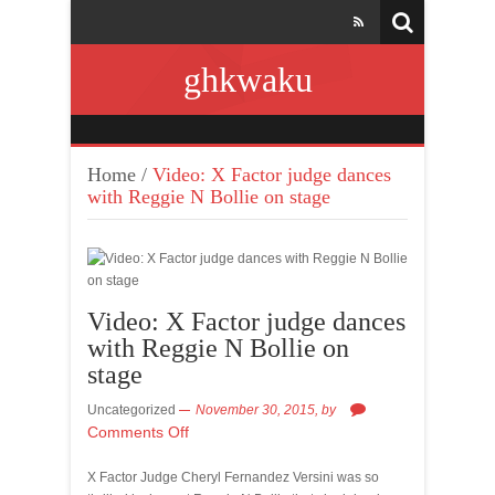
ghkwaku
Home
/
Video: X Factor judge dances
with Reggie N Bollie on stage
Video: X Factor judge dances
with Reggie N Bollie on
stage
Uncategorized
November 30, 2015,
by
Comments Off
X Factor Judge Cheryl Fernandez Versini was so