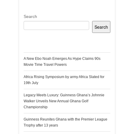
Search
Search
Recent Posts
A New Ebo Noah Emerges As Hype Claims 90s
Movie Time Travel Powers
Africa Rising Symposium by army Africa Slated for
19th July
Legacy Meets Luxury: Guinness Ghana’s Johnnie
Walker Unveils New Annual Ghana Golf
Championship
Guinness Reunites Ghana with the Premier League
Trophy after 13 years