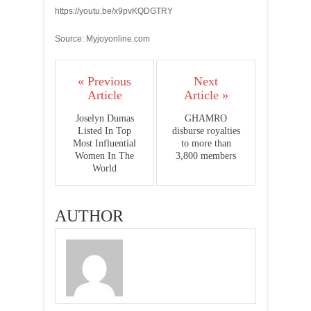
https://youtu.be/x9pvKQDGTRY
Source: Myjoyonline.com
« Previous
Next
Article
Article »
Joselyn Dumas
GHAMRO
Listed In Top
disburse royalties
Most Influential
to more than
Women In The
3,800 members
World
AUTHOR