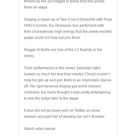
thrilled by her act Reggie N Bollie that she joined
them on stage.
Singing a mash-up of Taio Cruz’s Dynamite with Fuse
ODG’s Azonto, the Ghanaian duo performed with
their characteristic high energy that the overly excited
judge could not help but join them.
Reggie N Bollie are one of the 13 finalists in the
series.
Their performance in the series Saturday night
looked so much fun that their mentor Cheryl couldn’t
help but get up and join them in an impromptu dance-
off. Her spontaneous display got some viewers
confused, but many thought it was pretty entertaining
to see the judge take to the stage.
It also did not go down well on Twitter as some
viewers accused her of stealing her act’s thunder.
Watch video below: