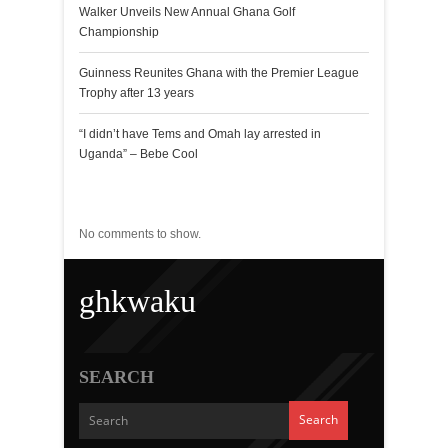
Walker Unveils New Annual Ghana Golf
Championship
Guinness Reunites Ghana with the Premier League
Trophy after 13 years
“I didn’t have Tems and Omah lay arrested in
Uganda” – Bebe Cool
Recent Comments
No comments to show.
ghkwaku
SEARCH