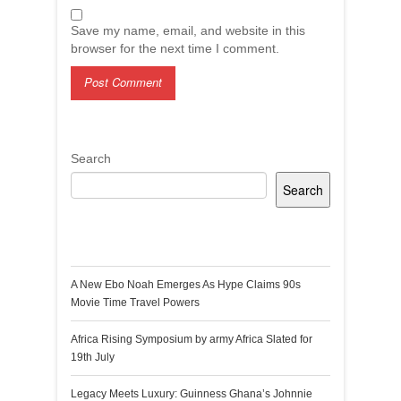
Save my name, email, and website in this
browser for the next time I comment.
Search
Search
Recent Posts
A New Ebo Noah Emerges As Hype Claims 90s
Movie Time Travel Powers
Africa Rising Symposium by army Africa Slated for
19th July
Legacy Meets Luxury: Guinness Ghana’s Johnnie