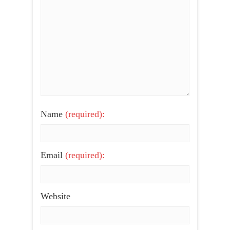
Name
(required):
Email
(required):
Website