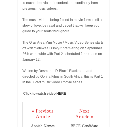
to each other via their content and continuity from
previous music videos.
The music videos being filmed in movie format tell a
story of love, betrayal and deceit that will keep you
glued to your seats throughout.
The Gray Area Mini Movie / Music Video Series starts
off with ‘Setewaa D3nky3′ premiering on September
26th worldwide with Part 2 scheduled for release on
January 12.
Written by Desmond ‘D-Black’ Blackmore and
directed by Gorilla Films in South Africa, this is Part 1
in the 3 Part music video / movie series.
Click to watch video
HERE
« Previous
Next
Article
Article »
Appiah Names
BECE Candidate