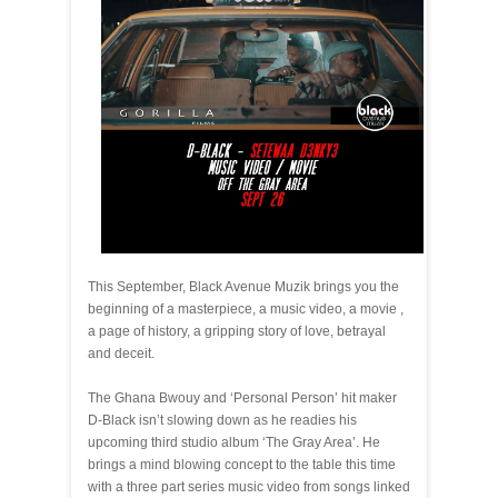
This September, Black Avenue Muzik brings you the
beginning of a masterpiece, a music video, a movie ,
a page of history, a gripping story of love, betrayal
and deceit.
The Ghana Bwouy and ‘Personal Person’ hit maker
D-Black isn’t slowing down as he readies his
upcoming third studio album ‘The Gray Area’. He
brings a mind blowing concept to the table this time
with a three part series music video from songs linked