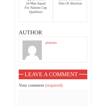
24-Man Squad
Dies Of Abortion
For Nations Cup
Qualifiers
AUTHOR
ghkwaku
LEAVE A COMMENT
Your comment
(required):