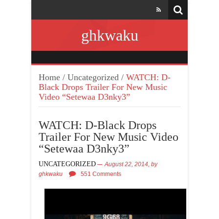
ghkwaku
Home
/
Uncategorized
/
WATCH: D-
Black Drops Trailer For New Music
Video “Setewaa D3nky3”
WATCH: D-Black Drops
Trailer For New Music Video
“Setewaa D3nky3”
UNCATEGORIZED
August 22, 2014,
by
ghkwaku
551 Comments