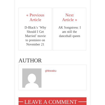
« Previous
Next
Article
Article »
D-Black’s ‘Why
AK Songstress: I
Should I Get
am still the
Married’ movie
dancehall queen
to premiere on
November 21
AUTHOR
ghkwaku
LEAVE A COMMENT