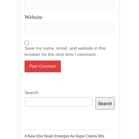
Website
Save my name, email, and website in this
browser for the next time I comment.
Search
Search
Recent Posts
A New Ebo Noah Emerges As Hype Claims 90s