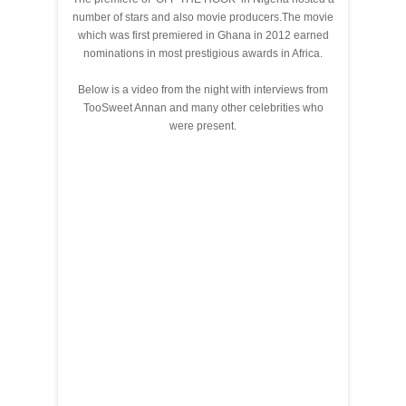
number of stars and also movie producers.The movie
which was first premiered in Ghana in 2012 earned
nominations in most prestigious awards in Africa.
Below is a video from the night with interviews from
TooSweet Annan and many other celebrities who
were present.