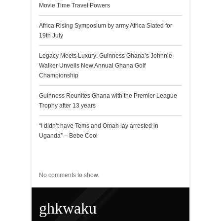
Movie Time Travel Powers
Africa Rising Symposium by army Africa Slated for
19th July
Legacy Meets Luxury: Guinness Ghana’s Johnnie
Walker Unveils New Annual Ghana Golf
Championship
Guinness Reunites Ghana with the Premier League
Trophy after 13 years
“I didn’t have Tems and Omah lay arrested in
Uganda” – Bebe Cool
Recent Comments
No comments to show.
ghkwaku