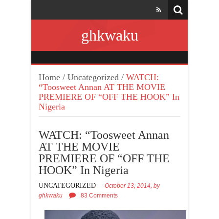
ghkwaku
Home
/
Uncategorized
/
WATCH:
“Toosweet Annan AT THE MOVIE
PREMIERE OF “OFF THE HOOK” In
Nigeria
WATCH: “Toosweet Annan
AT THE MOVIE
PREMIERE OF “OFF THE
HOOK” In Nigeria
UNCATEGORIZED
October 13, 2014,
by
ghkwaku
83 Comments