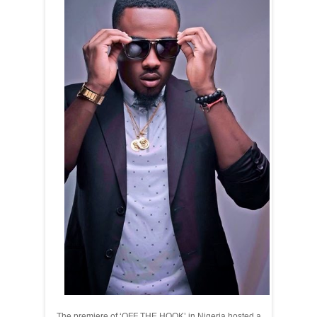
The premiere of ‘OFF THE HOOK’ in Nigeria hosted a