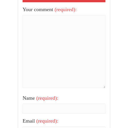
Your comment
(required):
Name
(required):
Email
(required):