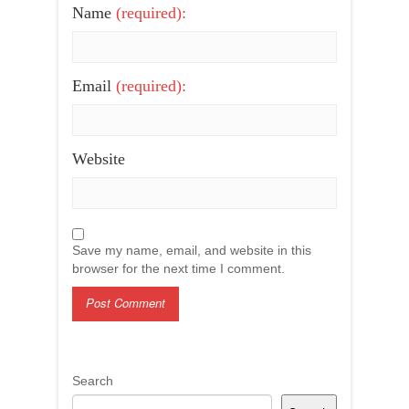
Name
(required):
Email
(required):
Website
Save my name, email, and website in this
browser for the next time I comment.
Search