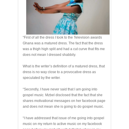
“First of all the dress I took to the Television awards
Ghana was a matured dress. The fact that the dress
was a thigh high split and had a cut curve that fits me
does not mean I dressed shabbily.
What is the writer’s definition of a matured dress, that
dress is no way close to a provocative dress as
speculated by the writer.
“Secondly, I have never said that I am going into
gospel music. Mzbel disclosed that the fact that she
shares motivational messages on her facebook page
and does not mean she is going to do gospel music.
“I have addressed that issue of me going into gospel
music on my return to active music on my facebook