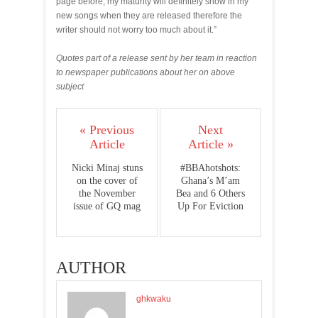
page before; my maturity will definitely show in my
new songs when they are released therefore the
writer should not worry too much about it.”
Quotes part of a release sent by her team in reaction
to newspaper publications about her on above
subject
« Previous
Next
Article
Article »
Nicki Minaj stuns
#BBAhotshots:
on the cover of
Ghana’s M’am
the November
Bea and 6 Others
issue of GQ mag
Up For Eviction
AUTHOR
ghkwaku