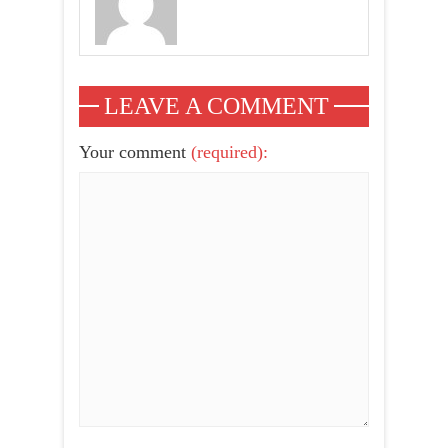
LEAVE A COMMENT
Your comment
(required):