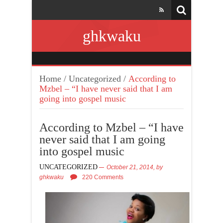
ghkwaku
Home
/
Uncategorized
/
According to
Mzbel – “I have never said that I am
going into gospel music
According to Mzbel – “I have
never said that I am going
into gospel music
UNCATEGORIZED
October 21, 2014,
by
ghkwaku
220 Comments