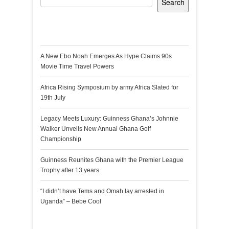
Search
Recent Posts
A New Ebo Noah Emerges As Hype Claims 90s
Movie Time Travel Powers
Africa Rising Symposium by army Africa Slated for
19th July
Legacy Meets Luxury: Guinness Ghana’s Johnnie
Walker Unveils New Annual Ghana Golf
Championship
Guinness Reunites Ghana with the Premier League
Trophy after 13 years
“I didn’t have Tems and Omah lay arrested in
Uganda” – Bebe Cool
Recent Comments