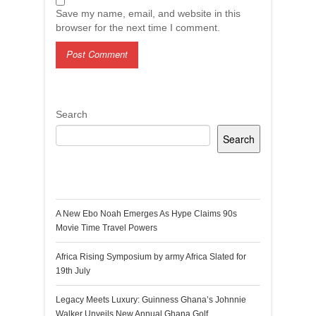
Save my name, email, and website in this
browser for the next time I comment.
Search
Search
Recent Posts
A New Ebo Noah Emerges As Hype Claims 90s
Movie Time Travel Powers
Africa Rising Symposium by army Africa Slated for
19th July
Legacy Meets Luxury: Guinness Ghana’s Johnnie
Walker Unveils New Annual Ghana Golf