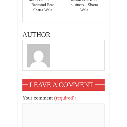
Badmind Feat
business – Shatta
Shatta Wale
Wale
AUTHOR
LEAVE A COMMENT
Your comment
(required):