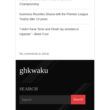
Championship
Guinness Reunites Ghana with the Premier League
Trophy after 13 years
“I didn’t have Tems and Omah lay arrested in
Uganda” – Bebe Cool
Recent Comments
No comments to show.
ghkwaku
SEARCH