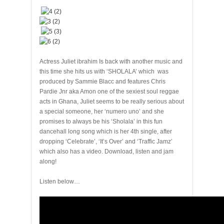
Actress Juliet ibrahim Is back with another music and
this time she hits us with ‘SHOLALA’ which was
produced by Sammie Blacc and features Chris
Pardie Jnr aka Amon one of the sexiest soul reggae
acts in Ghana, Juliet seems to be really serious about
a special someone, her ‘numero uno’ and she
promises to always be his ‘Sholala’ in this fun
dancehall long song which is her 4th single, after
dropping ‘Celebrate’, ‘It’s Over’ and ‘Traffic Jamz’
which also has a video. Download, listen and jam
along!
Listen below…