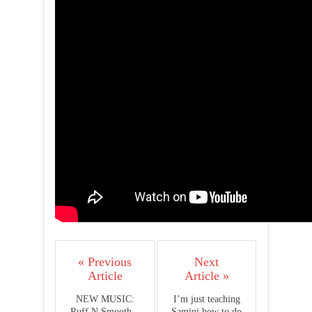
« Previous
Next
Article
Article »
NEW MUSIC:
I’m just teaching
Ruff N Smooth –
Samini how to do