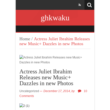
ghkwaku
Home
/
Actress Juliet Ibrahim Releases
new Music+ Dazzles in new Photos
Actress Juliet Ibrahim
Releases new Music+
Dazzles in new Photos
Uncategorized
December 17, 2014,
by
10
Comments