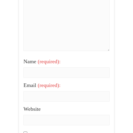
Name
(required):
Email
(required):
Website