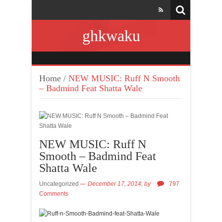
ghkwaku
Home
/
NEW MUSIC: Ruff N Smooth
– Badmind Feat Shatta Wale
NEW MUSIC: Ruff N
Smooth – Badmind Feat
Shatta Wale
Uncategorized
December 17, 2014,
by
797
Comments