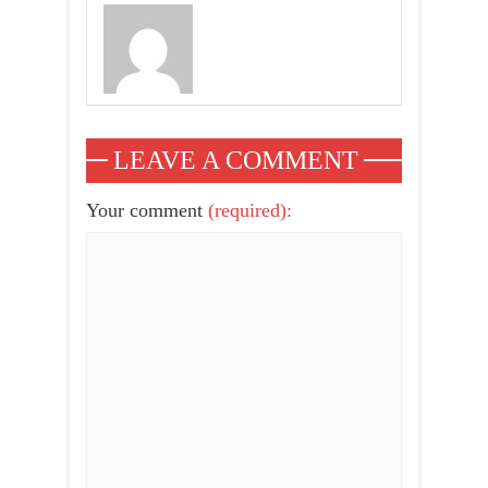
LEAVE A COMMENT
Your comment
(required):