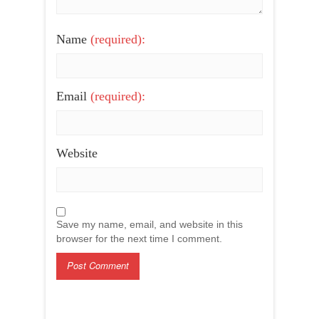
Name
(required):
Email
(required):
Website
Save my name, email, and website in this
browser for the next time I comment.