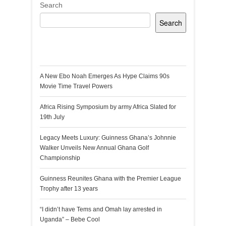
Search
Search
Recent Posts
A New Ebo Noah Emerges As Hype Claims 90s
Movie Time Travel Powers
Africa Rising Symposium by army Africa Slated for
19th July
Legacy Meets Luxury: Guinness Ghana’s Johnnie
Walker Unveils New Annual Ghana Golf
Championship
Guinness Reunites Ghana with the Premier League
Trophy after 13 years
“I didn’t have Tems and Omah lay arrested in
Uganda” – Bebe Cool