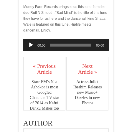
Money Farm Records brings to us this tune from the
duo Ruff N Smooth. “Bad Mind” is the title of this tune
they have for us here and the dancehall king Shatta
Wale is featured on this tune. Hiplife meets
dancehall. Enjoy.
Audio
00:00
00:00
Player
« Previous
Next
Article
Article »
Starr FM’s Naa
Actress Juliet
Ashokor is most
Ibrahim Releases
Googled
new Music+
Ghanaian TV star
Dazzles in new
of 2014 as Kafui
Photos
Danku Makes top
10 list
AUTHOR