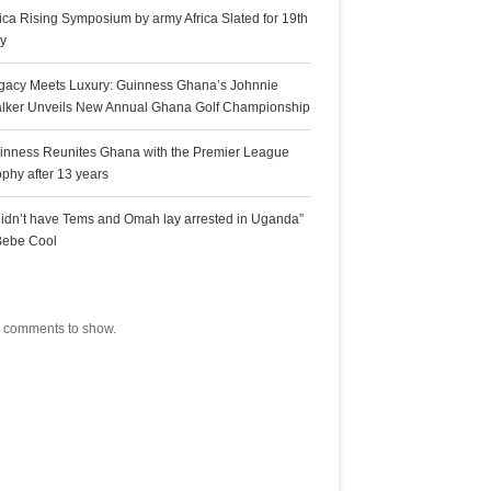
rica Rising Symposium by army Africa Slated for 19th
ly
gacy Meets Luxury: Guinness Ghana’s Johnnie
lker Unveils New Annual Ghana Golf Championship
inness Reunites Ghana with the Premier League
ophy after 13 years
 didn’t have Tems and Omah lay arrested in Uganda”
Bebe Cool
ecent Comments
 comments to show.