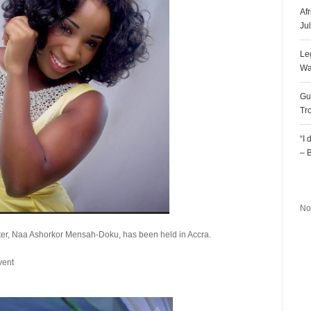
Af
Ju
Le
Wa
Gu
Tr
“I
– 
R
No
ter, Naa Ashorkor Mensah-Doku, has been held in Accra.
vent