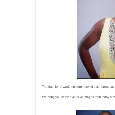
The traditional wedding ceremony of actor/broadcas
We bring you some exclusive images from today’s e