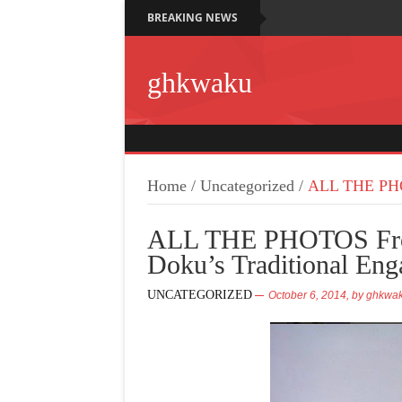
BREAKING NEWS
ghkwaku
Home
/
Uncategorized
/
ALL THE PHOT
ALL THE PHOTOS Fro
Doku’s Traditional En
UNCATEGORIZED
October 6, 2014,
by
ghkwa