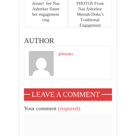
dream! See Naa
PHOTOS From
Ashorkor flaunt
Naa Ashorkor
her engagement
Mensah-Doku’s
ring
Traditional
Engagement
AUTHOR
ghkwaku
LEAVE A COMMENT
Your comment
(required):