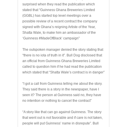
surprised when they read the publication which
stated that “Guinness Ghana Breweries Limited
(GGBL) has started top level meetings over a
possible review of a recent contract the company
signed with Ghana’s reigning Artiste of the Year,
Shatta Wale, to make him an ambassador of the
‘Guinness #MadeOfBlack’ campaign”
The outspoken manager denied the story stating that
“there is no iota of truth in it”. Bull Dog disclosed that
an official from Guinness Ghana Breweries Limited
called to question him if he had read the publication
which stated that “Shatta Wale’s contract is in danger”
“I got a call from Guinness telling me about the story.
They said there is a story in the newspaper, have I
seen it? The person at Guinness said no, they have
no intention or nothing to cancel the contract”
“A story like that can go against Guinness. The story
that went out is not favorable and if care is not taken,
people will put Guinness’ name in disrepute”. Bull