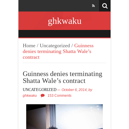
ghkwaku
Home
/
Uncategorized
/
Guinness
denies terminating Shatta Wale’s
contract
Guinness denies terminating
Shatta Wale’s contract
UNCATEGORIZED
October 6, 2014,
by
ghkwaku
153 Comments