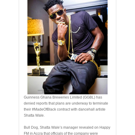
Guinness Ghana Breweries Limited (GGBL) has
denied reports that plans are underway to terminate
their #MadeOfBlack contract with dancehall artiste
Shatta Wale.
Bull Dog, Shatta Wale’s manager revealed on Happy
FM in Accra that officials of the company were