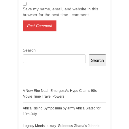
Save my name, email, and website in this
browser for the next time I comment.
Search
Search
Recent Posts
A New Ebo Noah Emerges As Hype Claims 90s
Movie Time Travel Powers
Africa Rising Symposium by army Africa Slated for
19th July
Legacy Meets Luxury: Guinness Ghana’s Johnnie