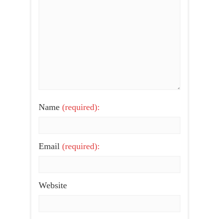
Name
(required):
Email
(required):
Website