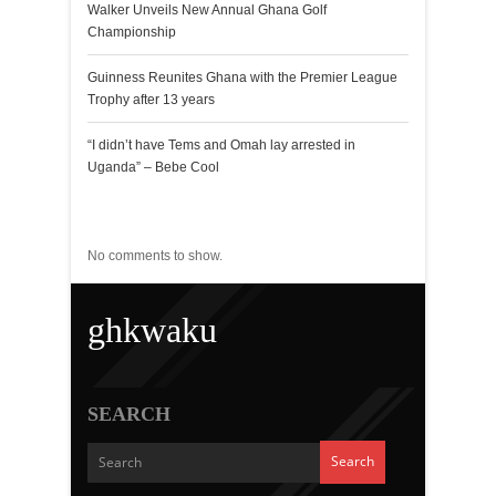
Walker Unveils New Annual Ghana Golf
Championship
Guinness Reunites Ghana with the Premier League
Trophy after 13 years
“I didn’t have Tems and Omah lay arrested in
Uganda” – Bebe Cool
Recent Comments
No comments to show.
ghkwaku
SEARCH