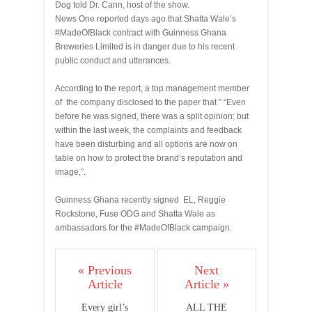
Dog told Dr. Cann, host of the show.
News One reported days ago that Shatta Wale’s
#MadeOfBlack contract with Guinness Ghana
Breweries Limited is in danger due to his recent
public conduct and utterances.
According to the report, a top management member
of the company disclosed to the paper that ” “Even
before he was signed, there was a split opinion; but
within the last week, the complaints and feedback
have been disturbing and all options are now on
table on how to protect the brand’s reputation and
image,”.
Guinness Ghana recently signed EL, Reggie
Rockstone, Fuse ODG and Shatta Wale as
ambassadors for the #MadeOfBlack campaign.
« Previous
Next
Article
Article »
Every girl’s
ALL THE