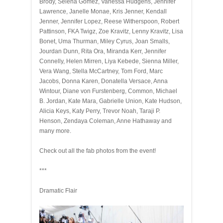
Brody, Selena Gomez, Vanessa Hudgens, Jennifer
Lawrence, Janelle Monae, Kris Jenner, Kendall
Jenner, Jennifer Lopez, Reese Witherspoon, Robert
Pattinson, FKA Twigz, Zoe Kravitz, Lenny Kravitz, Lisa
Bonet, Uma Thurman, Miley Cyrus, Joan Smalls,
Jourdan Dunn, Rita Ora, Miranda Kerr, Jennifer
Connelly, Helen Mirren, Liya Kebede, Sienna Miller,
Vera Wang, Stella McCartney, Tom Ford, Marc
Jacobs, Donna Karen, Donatella Versace, Anna
Wintour, Diane von Furstenberg, Common, Michael
B. Jordan, Kate Mara, Gabrielle Union, Kate Hudson,
Alicia Keys, Katy Perry, Trevor Noah, Taraji P.
Henson, Zendaya Coleman, Anne Hathaway and
many more.
Check out all the fab photos from the event!
***
Dramatic Flair