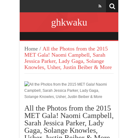
ghkwaku
Home
/
All the Photos from the 2015
MET Gala! Naomi Campbell, Sarah
Jessica Parker, Lady Gaga, Solange
Knowles, Usher, Justin Beiber & More
All the Photos from the 2015
MET Gala! Naomi Campbell,
Sarah Jessica Parker, Lady
Gaga, Solange Knowles,
Usher, Justin Beiber & More