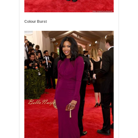
Colour Burst