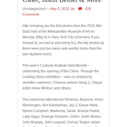
Uncategorized
May 5, 2015,
by
428
Comments
After bringing you the first photos from the 2015 Met
Gala held at the Metropolitan Museum of Art on
Monday (May 4) in New York City (click here if you
missed it), we had to also bring ALL the fab photos as
there were just too many note-worthy looks from the
star-studded event.
This year’s Costume Institute Gala Benefit –
celebrating the opening of the China: Through the
Looking Glass exhibition – was co-chaired by
Jennifer Lawrence, Chinese actress Gong Li, Vogue
editor Anna Wintour, and others.
The event was attended by Rihanna, Beyonce, Kerry
Washington, Kim Kardashian, Jay Z, Kanye West,
Naomi Campbell, Madonna, Sarah Jessica Parker,
Lady Gaga, Solange Knowles, Usher, Justin Beiber,
John Boyega, John Legend, Chrissy Teigen, Adam