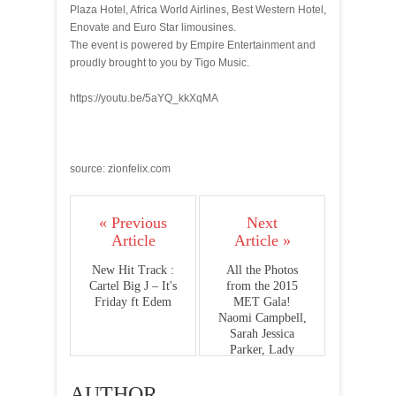
Plaza Hotel, Africa World Airlines, Best Western Hotel,
Enovate and Euro Star limousines.
The event is powered by Empire Entertainment and
proudly brought to you by Tigo Music.
https://youtu.be/5aYQ_kkXqMA
source: zionfelix.com
« Previous
Next
Article
Article »
New Hit Track :
All the Photos
Cartel Big J – It's
from the 2015
Friday ft Edem
MET Gala!
Naomi Campbell,
Sarah Jessica
Parker, Lady
Gaga, Solange
Knowles, Usher,
AUTHOR