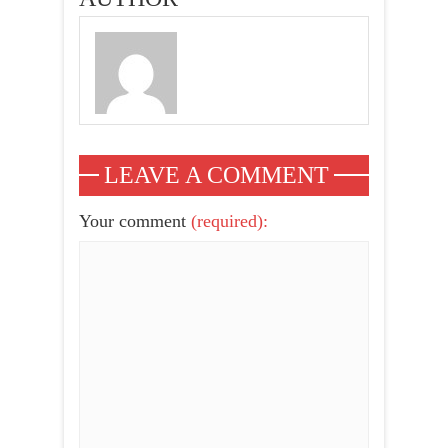
Justin Beiber &
More
LEAVE A COMMENT
Your comment
(required):