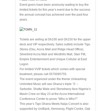
Event goers have been anxiously waiting to buy the
limited tickets for this year’s event due to the success
the annual concept has achieved over the past four
years.
Tickets are selling at Gh100 and Gh150 for the upper
deck and VIP respectively. Sales outlets include Tigo
Stores (Osu, Accra Mall and Ridge Head Office),
Silverbird Accra Mall and Westhills Mall, Starr FM,
Empire Entertainment and Unique Cellular at East
Legon.
For limited VVIP tickets which comes with special
treatment, please call 0570095755.
The event organized under the theme Unleashing
Unlimited Music will see Ghana’s triple ‘S’ –
Sarkodie, Shatta Wale and Stonebwoy face Nigeria’s
Mavin Crew on May 23 at the Accra International
Conference Center to prove “Who is Who?”.
This year’s Tigo Ghana Meets Naija Concert is also
supported by UniBank, Hennessy, Flight Centre, Oak