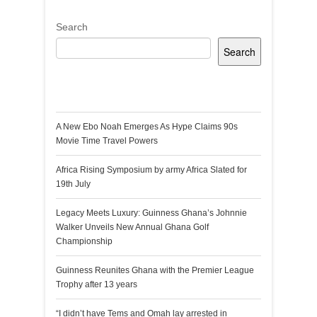
Search
Search
Recent Posts
A New Ebo Noah Emerges As Hype Claims 90s
Movie Time Travel Powers
Africa Rising Symposium by army Africa Slated for
19th July
Legacy Meets Luxury: Guinness Ghana’s Johnnie
Walker Unveils New Annual Ghana Golf
Championship
Guinness Reunites Ghana with the Premier League
Trophy after 13 years
“I didn’t have Tems and Omah lay arrested in