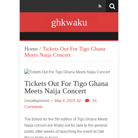
ghkwaku
Home
/
Tickets Out For Tigo Ghana
Meets Naija Concert
Tickets Out For Tigo Ghana
Meets Naija Concert
Uncategorized
May 4, 2015,
by
54
Comments
The tickets for the 5th edition of Tigo Ghana Meets
Naija concert are finally out for sale to the general
public after weeks of launching the event at Oak
Plaza Hotel in Accra.