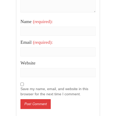
Name
(required):
Email
(required):
Website
Save my name, email, and website in this
browser for the next time I comment.