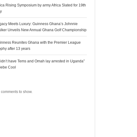
rica Rising Symposium by army Africa Slated for 19th
ly
gacy Meets Luxury: Guinness Ghana’s Johnnie
lker Unveils New Annual Ghana Golf Championship
inness Reunites Ghana with the Premier League
ophy after 13 years
 didn’t have Tems and Omah lay arrested in Uganda”
Bebe Cool
ecent Comments
 comments to show.