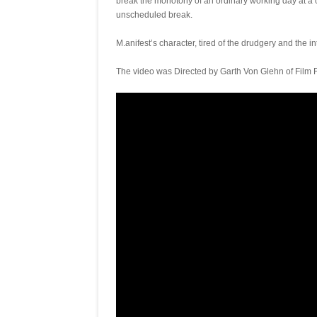
break the monotony of an ordinary working day at a
unscheduled break.
M.anifest’s character, tired of the drudgery and the i
The video was Directed by Garth Von Glehn of Film 