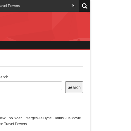
ravel Powers
veils New Annual Ghana
er 13 years
 Cool
ing Topgyal Renner
arch
Search
s Building Ghana’s Solar-
ecent Posts
New Ebo Noah Emerges As Hype Claims 90s Movie
k Ghana
me Travel Powers