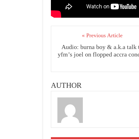
« Previous Article
Audio: burna boy & a.k.a talk 
yfm’s joel on flopped accra con
AUTHOR