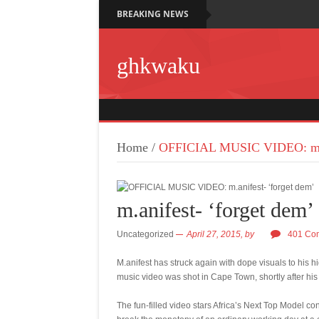
BREAKING NEWS
ghkwaku
Home
/
OFFICIAL MUSIC VIDEO: m.an
m.anifest- ‘forget dem’
Uncategorized
April 27, 2015,
by
401 Co
M.anifest has struck again with dope visuals to his h
music video was shot in Cape Town, shortly after his
The fun-filled video stars Africa’s Next Top Model c