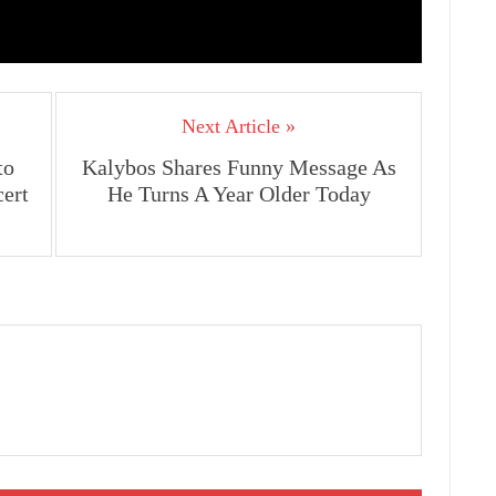
Next Article »
to
Kalybos Shares Funny Message As
cert
He Turns A Year Older Today