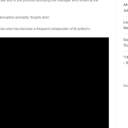
 café and in the process annoying the manager who fumes at the
Af
Ju
nterruption promptly ‘forgets dem’.
Le
Wa
Fam who has become a frequent collaborator of M.anifest’s.
Gu
Tr
“I
– 
R
No