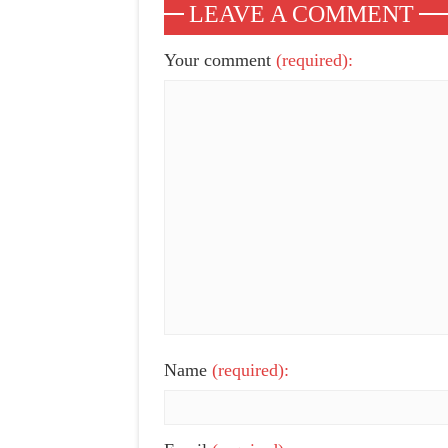
LEAVE A COMMENT
Your comment
(required):
Name
(required):