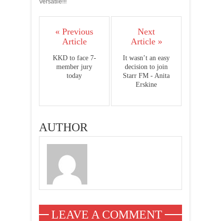
Versatile!!!
« Previous
Next
Article
Article »
KKD to face 7-
It wasn’t an easy
member jury
decision to join
today
Starr FM - Anita
Erskine
AUTHOR
LEAVE A COMMENT