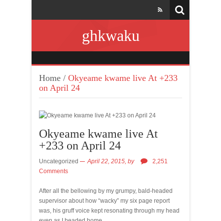
ghkwaku
Home
/
Okyeame kwame live At +233
on April 24
Okyeame kwame live At
+233 on April 24
Uncategorized
April 22, 2015,
by
2,251
Comments
After all the bellowing by my grumpy, bald-headed
supervisor about how “wacky” my six page report
was, his gruff voice kept resonating through my head
even as I headed home.