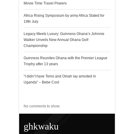
Movie Time Travel Powers
Africa Rising Symposium by army Africa Slated for
19th July
Legacy Meets Luxury: Guinness Ghana’s Johnnie
Walker Unveils New Annual Ghana Golf
Championship
Guinness Reunites Ghana with the Premier League
Trophy after 13 years
“I didn’t have Tems and Omah lay arrested in
Uganda” – Bebe Cool
Recent Comments
No comments to show.
ghkwaku