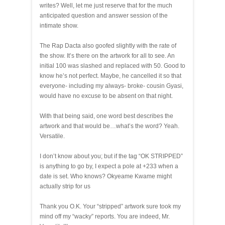
writes? Well, let me just reserve that for the much
anticipated question and answer session of the
intimate show.
The Rap Dacta also goofed slightly with the rate of
the show. It’s there on the artwork for all to see. An
initial 100 was slashed and replaced with 50. Good to
know he’s not perfect. Maybe, he cancelled it so that
everyone- including my always- broke- cousin Gyasi,
would have no excuse to be absent on that night.
With that being said, one word best describes the
artwork and that would be…what’s the word? Yeah.
Versatile.
I don’t know about you; but if the tag “OK STRIPPED”
is anything to go by, I expect a pole at +233 when a
date is set. Who knows? Okyeame Kwame might
actually strip for us
Thank you O.K. Your “stripped” artwork sure took my
mind off my “wacky” reports. You are indeed, Mr.