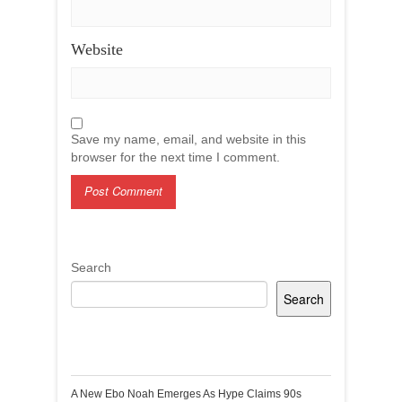
Website
Save my name, email, and website in this
browser for the next time I comment.
Search
Search
Recent Posts
A New Ebo Noah Emerges As Hype Claims 90s