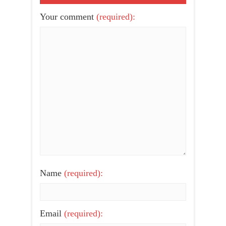
Your comment
(required):
Name
(required):
Email
(required):