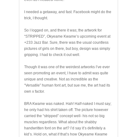
I needed a getaway, and fast. Facebook might do the
trick, I thought.
So I logged on, and there it was; the artwork for
“STRIPPED”, Okyeame Kwame’s upcoming event at
+233 Jazz Bar. Sure, there was the usual countless
pictures of girls on there, but boy, design was simply
gripping. I had to check it out well.
Though it was one of the weirdest artworks I’ve ever
seen promoting an event, I have to admit was quite
unique and creative. Not as incredible as the
“Versatile” human font art, but sue me, the art had its
own x factor.
BRA Kwame was naked. Hah! Half-naked I must say;
he only had his shirt taken off. The picture however
carried the “stripped” concept well- his not so big
muscles regardless. What about the shabby
handwritten font on the art? I’d say it’s definitely a
kid’s. Hold on, what if that’s how Okyeame Kwame